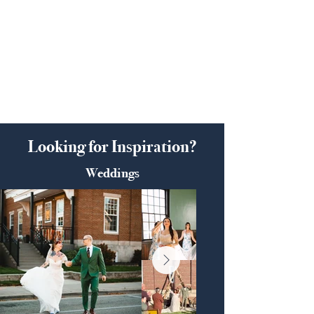
Looking for Inspiration?
Weddings