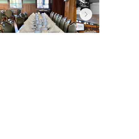
General