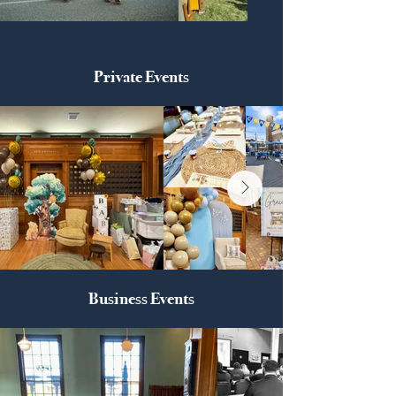
Private Events
Business Events