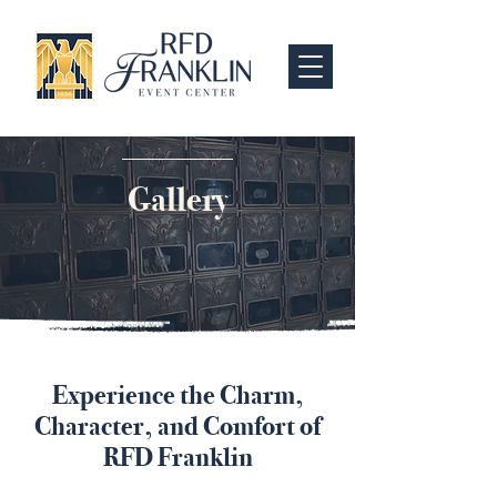
Gallery
Experience the Charm,
Character, and Comfort of
RFD Franklin